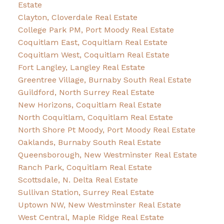
Estate
Clayton, Cloverdale Real Estate
College Park PM, Port Moody Real Estate
Coquitlam East, Coquitlam Real Estate
Coquitlam West, Coquitlam Real Estate
Fort Langley, Langley Real Estate
Greentree Village, Burnaby South Real Estate
Guildford, North Surrey Real Estate
New Horizons, Coquitlam Real Estate
North Coquitlam, Coquitlam Real Estate
North Shore Pt Moody, Port Moody Real Estate
Oaklands, Burnaby South Real Estate
Queensborough, New Westminster Real Estate
Ranch Park, Coquitlam Real Estate
Scottsdale, N. Delta Real Estate
Sullivan Station, Surrey Real Estate
Uptown NW, New Westminster Real Estate
West Central, Maple Ridge Real Estate