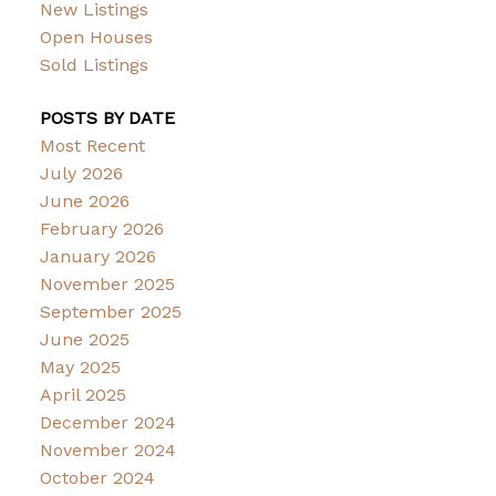
New Listings
Open Houses
Sold Listings
POSTS BY DATE
Most Recent
July 2026
June 2026
February 2026
January 2026
November 2025
September 2025
June 2025
May 2025
April 2025
December 2024
November 2024
October 2024