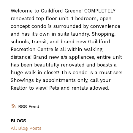
Welcome to Guildford Greene! COMPLETELY
renovated top floor unit. 1 bedroom, open
concept condo is surrounded by convenience
and has it’s own in suite laundry. Shopping,
schools, transit, and brand new Guildford
Recreation Centre is all within walking
distance! Brand new s/s appliances, entire unit
has been beautifully renovated and boasts a
huge walk in closet! This condo is a must see!
Showings by appointments only, call your
Realtor to view! Pets and rentals allowed.
RSS
BLOGS
All Blog Posts