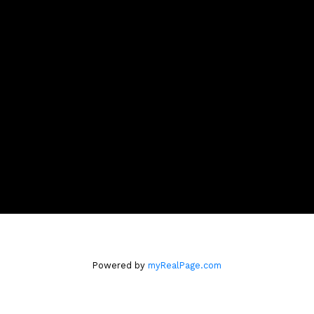
melissa@melissaslack.com
CONTACT ME
Location
#A123 - 2099 Lougheed Hwy
Port Coquitlam, BC V3B 1A8
Powered by
myRealPage.com