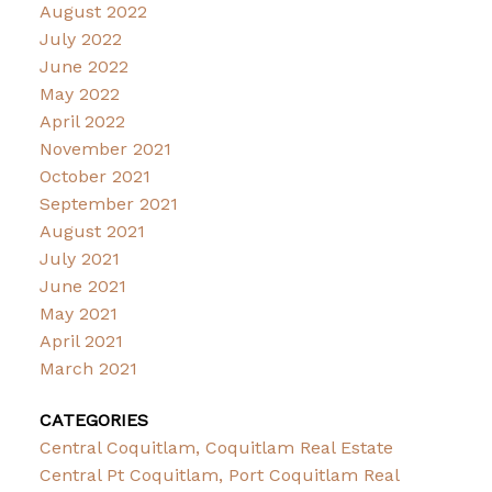
August 2022
July 2022
June 2022
May 2022
April 2022
November 2021
October 2021
September 2021
August 2021
July 2021
June 2021
May 2021
April 2021
March 2021
CATEGORIES
Central Coquitlam, Coquitlam Real Estate
Central Pt Coquitlam, Port Coquitlam Real