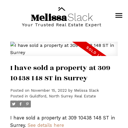
Melissa
Slack
Your Trusted Real Estate Expert
I have sold a property at 309
10438 148 ST in Surrey
Posted on
November 15, 2022
by
Melissa Slack
Posted in
Guildford, North Surrey Real Estate
I have sold a property at 309 10438 148 ST in
Surrey.
See details here