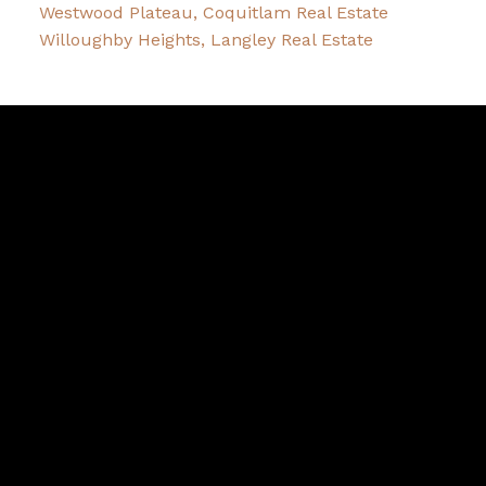
Westwood Plateau, Coquitlam Real Estate
Willoughby Heights, Langley Real Estate
Melissa
Slack
Facebook
Twitter
instagram
linkedin
Blog
Contact
Cell:
604-619-5864
Office:
604-468-0010