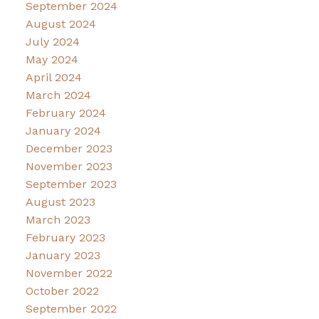
September 2024
August 2024
July 2024
May 2024
April 2024
March 2024
February 2024
January 2024
December 2023
November 2023
September 2023
August 2023
March 2023
February 2023
January 2023
November 2022
October 2022
September 2022