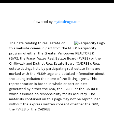
Powered by
myRealPage.com
The data relating to real estate on
this website comes in part from the MLS® Reciprocity
program of either the Greater Vancouver REALTORS®
(GVR), the Fraser Valley Real Estate Board (FVREB) or the
Chilliwack and District Real Estate Board (CADREB). Real
estate listings held by participating real estate firms are
marked with the MLS® logo and detailed information about
the listing includes the name of the listing agent. This
representation is based in whole or part on data
generated by either the GVR, the FVREB or the CADREB
which assumes no responsibility for its accuracy. The
materials contained on this page may not be reproduced
without the express written consent of either the GVR,
the FVREB or the CADREB.